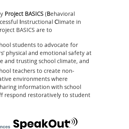
by
Project BASICS
(
B
ehavioral
cessful
I
nstructional
C
limate in
Project BASICS are to
ool students to advocate for
s’ physical and emotional safety at
ve and trusting school climate, and
ool teachers to create non-
rative environments where
sharing information with school
ff respond restoratively to student