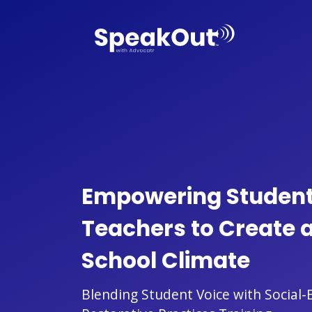
Empowering Studen
Teachers to Create a
School Climate
Blending Student Voice with Social