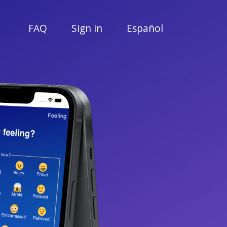
FAQ
Sign in
Español