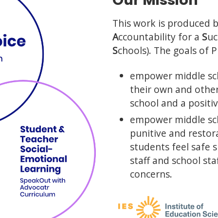
Our Mission
This work is produced 
A
ccountability for a
S
uc
S
chools). The goals of 
empower middle sch
their own and other
school and a positi
empower middle sch
punitive and resto
students feel safe 
staff and school sta
concerns.