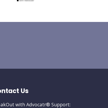
ntact Us
akOut with Advocatr® Support: