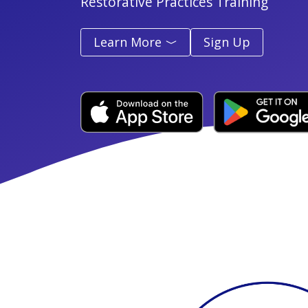
Restorative Practices Training
Learn More
Sign Up