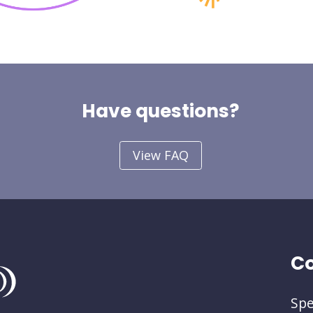
Have questions?
View FAQ
Co
Spe