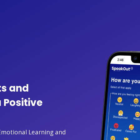
ts and
 Positive
-Emotional Learning and